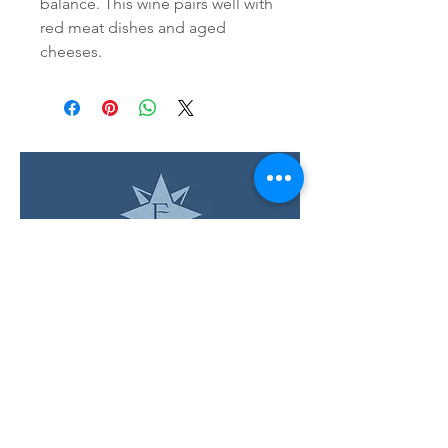
balance. This wine pairs well with 
red meat dishes and aged 
cheeses.
LOCATION & HOURS