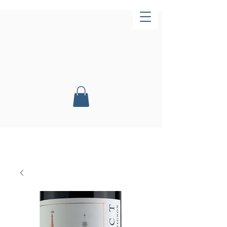
Now Open!