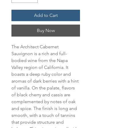
Add to Cart
Buy Now
The Architect Cabernet 
Sauvignon is a rich and full-
bodied wine from the Napa 
Valley region of California. It 
boasts a deep ruby color and 
aromas of dark berries with a hint 
of vanilla. On the palate, flavors 
of black cherry and cassis are 
complemented by notes of oak 
and spice. The finish is long and 
smooth, with a touch of tannins 
that provide structure and 