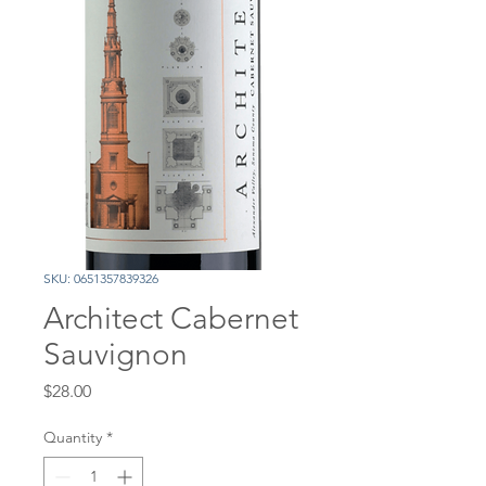
SKU: 0651357839326
Architect Cabernet
Sauvignon
Price
$28.00
Quantity
*