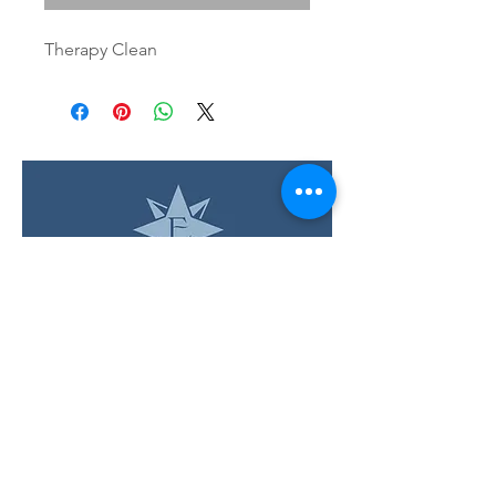
Therapy Clean
LOCATION & HOURS