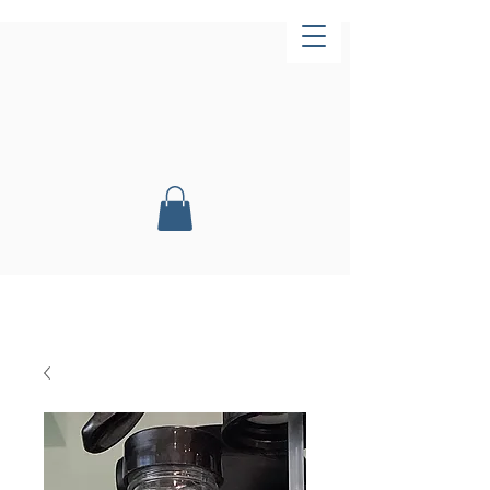
Now Open!