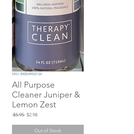
SKU: 850034922126
All Purpose
Cleaner Juniper &
Lemon Zest
Regular
Sale
 $5.95 
$2.98
Price
Price
Out of Stock