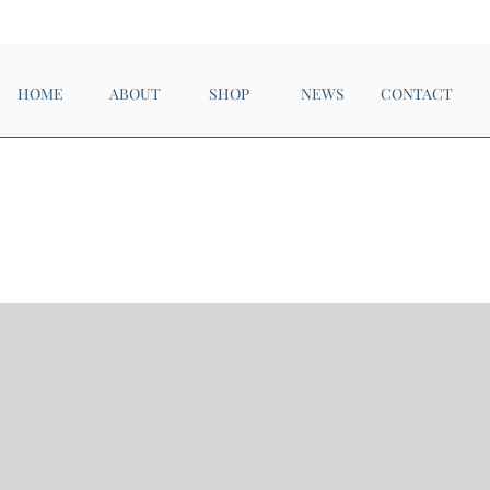
Now Open!
HOME
ABOUT
SHOP
NEWS
CONTACT