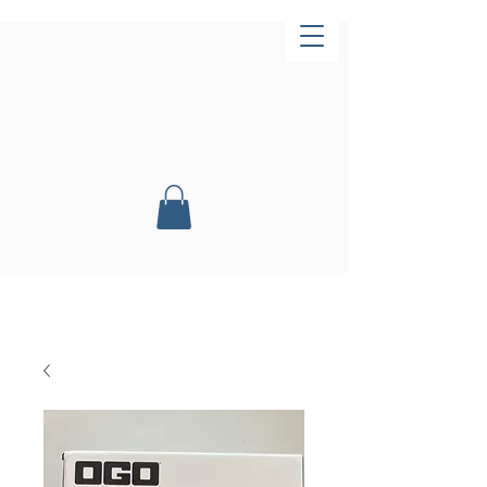
Now Open!