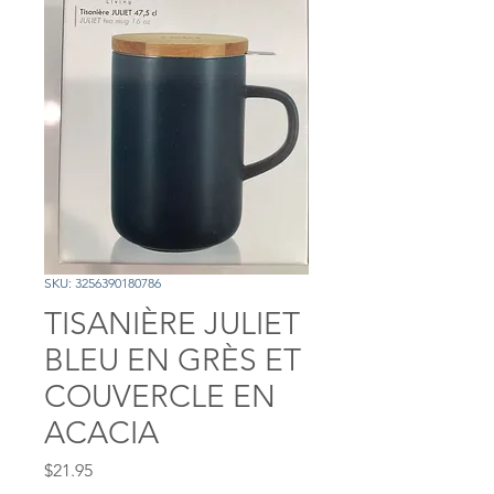
SKU: 3256390180786
TISANIÈRE JULIET
BLEU EN GRÈS ET
COUVERCLE EN
ACACIA
Price
$21.95