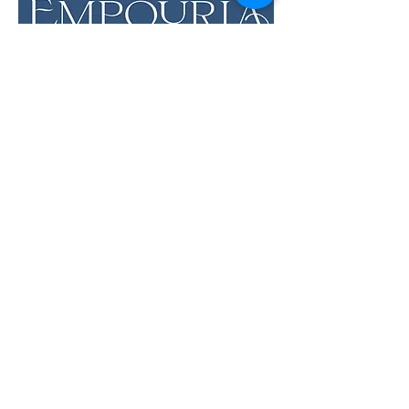
LOCATION & HOURS
12 Evia Main, Unit 1201
Galveston, TX 77554
Sun • Mon • Tues
12 pm - 6 pm
Wed • Thur 12 pm - 8 pm
Fri • Sat
11 am - 9 pm
Savor the Flavors of
Premium Wines &
Sundries