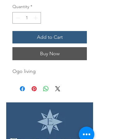
Quantity
*
Add to Cart
Buy Now
Ogo living