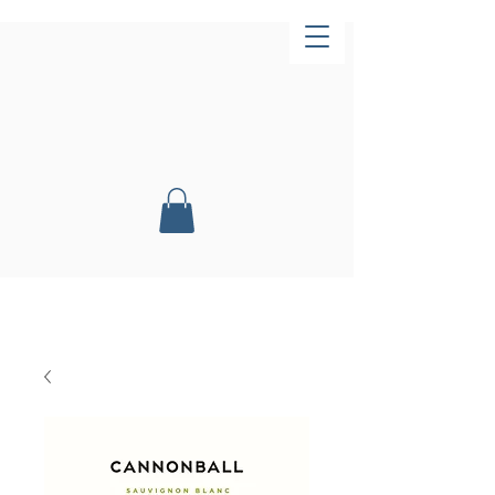
Now Open!