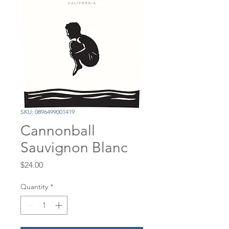
SKU: 0896499001419
Cannonball
Sauvignon Blanc
Price
$24.00
Quantity
*