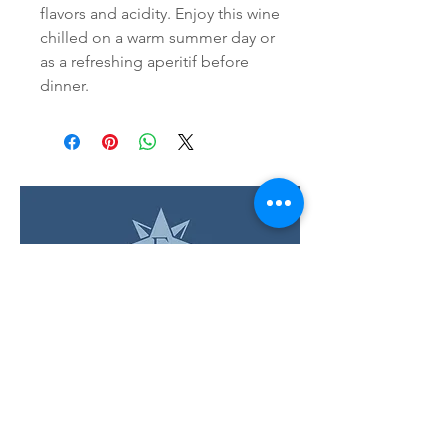
flavors and acidity. Enjoy this wine 
chilled on a warm summer day or 
as a refreshing aperitif before 
dinner.