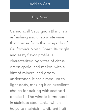
Add to Cart
Buy Now
Cannonball Sauvignon Blanc is a 
refreshing and crisp white wine 
that comes from the vineyards of 
California's North Coast. Its bright 
and zesty flavor profile is 
characterized by notes of citrus, 
green apple, and melon, with a 
hint of mineral and grassy 
undertones. It has a medium to 
light body, making it an excellent 
choice for pairing with seafood 
or salads. The wine is fermented 
in stainless steel tanks, which 
helps to maintain its vibrant fruit 